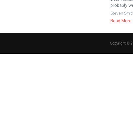
probably wel
Steven Smit
Read More
Copyright © 20