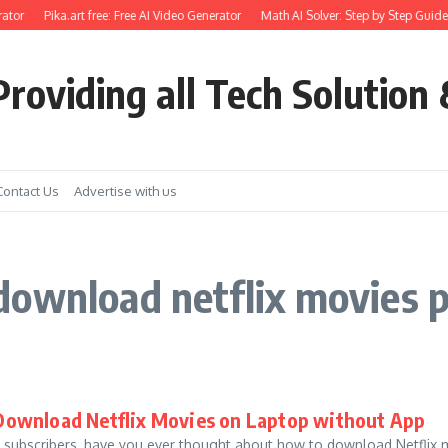
ator
Pika.art free: Free AI Video Generator
Math AI Solver: Step by Step Guide 
roviding all Tech Solution 
Contact Us
Advertise with us
download netflix movies 
Download Netflix Movies on Laptop without App
x subscribers, have you ever thought about how to download Netflix m