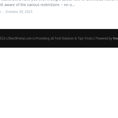
l aware of the various restrictions – no o...
h
October 20, 2023
26 UStechPortal.com is Providing all Tech Solution & Tips Tricks | Powered by
Ne