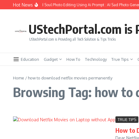
Skip to content
Hot News
How to Create Girlfriend Soul Photo Editing Using Ai Prompt : AI Sad Photo Gener
UStechPortal.com is P
UStechPortal.com is Providing all Tech Solution & Tips Tricks
Education
Gadget
How To
Technology
True Tips
Home
/
how to download netflix movies permanently
Browsing Tag: how to 
TRUE TIPS
How to 
Dear Netfli