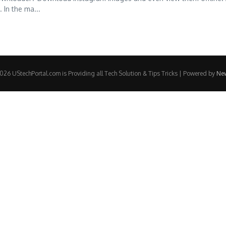
 In the ma...
26 UStechPortal.com is Providing all Tech Solution & Tips Tricks | Powered by
Ne