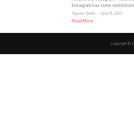
Instagram has some restrictions.
Steven Smith
April 8, 2022
Read More
Copyright © 20