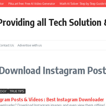
or
Pika.art free: Free AI Video Generator
Math AI Solver: Step by Step Guide t
roviding all Tech Solution 
Contact Us
Advertise with us
Download Instagram Post
LOGY
TRUE TIPS
gram Posts & Videos : Best Instagram Downloader
wnloader? Download Instagram images and even view them offline! A