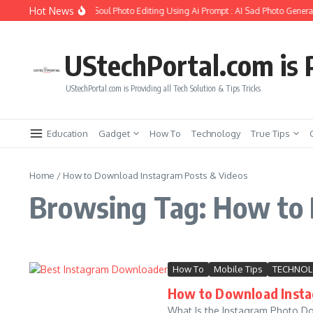
Skip to content
Hot News
How to Create Girlfriend Soul Photo Editing Using Ai Prompt : AI Sad Photo Generat
UStechPortal.com is P
UStechPortal.com is Providing all Tech Solution & Tips Tricks
Education
Gadget
How To
Technology
True Tips
Home
/
How to Download Instagram Posts & Videos
Browsing Tag: How to 
How To
Mobile Tips
TECHNO
How to Download Insta
What Is the Instagram Photo Do