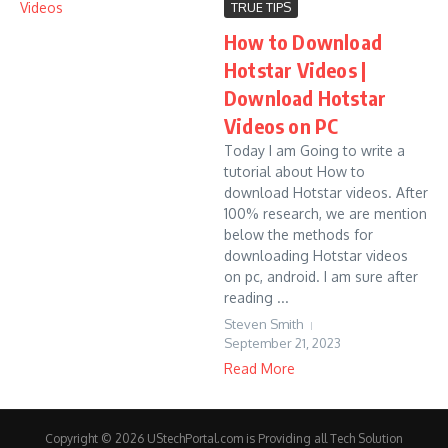
TRUE TIPS
How to Download
Hotstar Videos |
Download Hotstar
Videos on PC
Today I am Going to write a
tutorial about How to
download Hotstar videos. After
100% research, we are mention
below the methods for
downloading Hotstar videos
on pc, android. I am sure after
reading ...
Steven Smith
September 21, 2023
Read More
Copyright © 2026 UStechPortal.com is Providing all Tech Solution