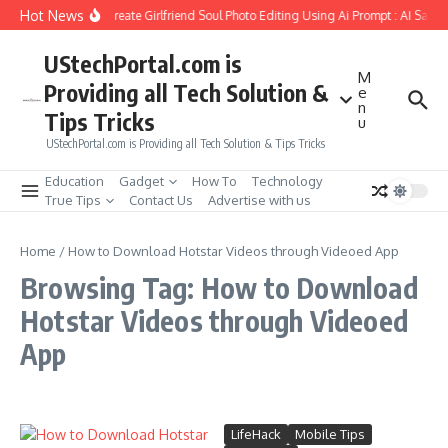
Skip to content
Hot News
How to Create Girlfriend Soul Photo Editing Using Ai Prompt : AI Sad 
UStechPortal.com is
M
Providing all Tech Solution &
e
n
Tips Tricks
u
UStechPortal.com is Providing all Tech Solution & Tips Tricks
Education
Gadget
How To
Technology
True Tips
Contact Us
Advertise with us
Home
/
How to Download Hotstar Videos through Videoed App
Browsing Tag: How to Download
Hotstar Videos through Videoed
App
LifeHack
Mobile Tips