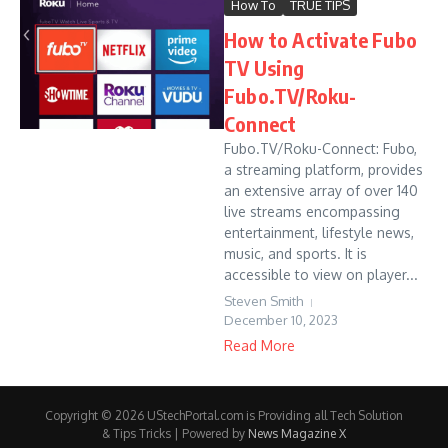
How To
TRUE TIPS
How to Activate Fubo
TV Using
Fubo.TV/Roku-
Connect
Fubo.TV/Roku-Connect: Fubo,
a streaming platform, provides
an extensive array of over 140
live streams encompassing
entertainment, lifestyle news,
music, and sports. It is
accessible to view on player...
Steven Smith
December 10, 2023
Read More
Copyright © 2026 UStechPortal.com is Providing all Tech Solution
& Tips Tricks | Powered by
News Magazine X