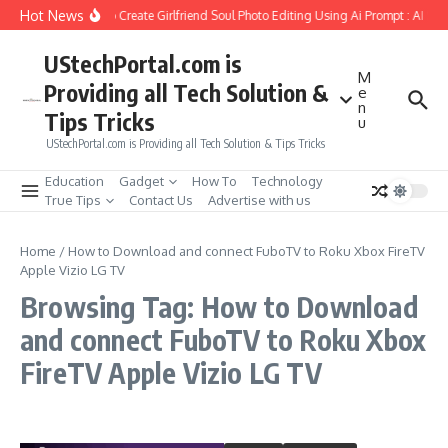
Skip to content
Hot News
How to Create Girlfriend Soul Photo Editing Using Ai Prompt : AI Sa
UStechPortal.com is
M
Providing all Tech Solution &
e
n
Tips Tricks
u
UStechPortal.com is Providing all Tech Solution & Tips Tricks
Education
Gadget
How To
Technology
True Tips
Contact Us
Advertise with us
Home
/
How to Download and connect FuboTV to Roku Xbox FireTV
Apple Vizio LG TV
Browsing Tag: How to Download
and connect FuboTV to Roku Xbox
FireTV Apple Vizio LG TV