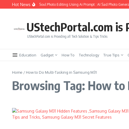
Skip to content
Hot News
How to Create Girlfriend Soul Photo Editing Using Ai Prompt : AI Sad Photo Genera
UStechPortal.com is P
UStechPortal.com is Providing all Tech Solution & Tips Tricks
Education
Gadget
How To
Technology
True Tips
Home
/
How to Do Multi-Tasking in Samsung M31
Browsing Tag: How to 