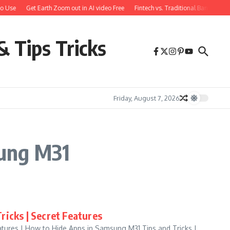
o Use
Get Earth Zoom out in AI video Free
Fintech vs. Traditional Banking: W
& Tips Tricks
Friday, August 7, 2026
sung M31
ricks | Secret Features
atures | How to Hide Apps in Samsung M31 Tips and Tricks |