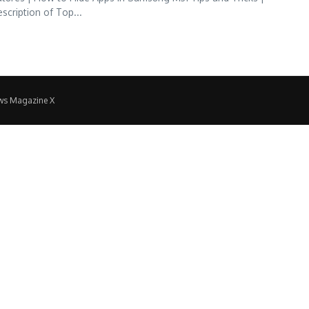
iption of Top...
ws Magazine X