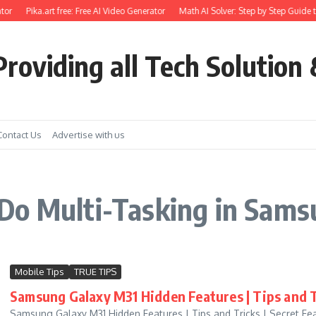
tor
Pika.art free: Free AI Video Generator
Math AI Solver: Step by Step Guide t
roviding all Tech Solution 
Contact Us
Advertise with us
Do Multi-Tasking in Sam
Mobile Tips
TRUE TIPS
Samsung Galaxy M31 Hidden Features | Tips and T
Samsung Galaxy M31 Hidden Features | Tips and Tricks | Secret Fe