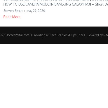
HOW TO USE CAMERA MODE IN SAMSUNG GALAXY M31 – Short Descr
Steven Smith
May 29, 2020
Read More
26 UStechPortal.com is Providing all Tech Solution & Tips Tricks | Powered by
Ne