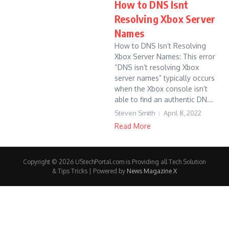
How to DNS Isnt
Resolving Xbox Server
Names
How to DNS Isn’t Resolving
Xbox Server Names: This error
“DNS isn’t resolving Xbox
server names” typically occurs
when the Xbox console isn’t
able to find an authentic DN...
Steven Smith
April 8, 2022
Read More
Copyright © 2026 UStechPortal.com is Providing all Tech Solution
& Tips Tricks | Powered by
News Magazine X