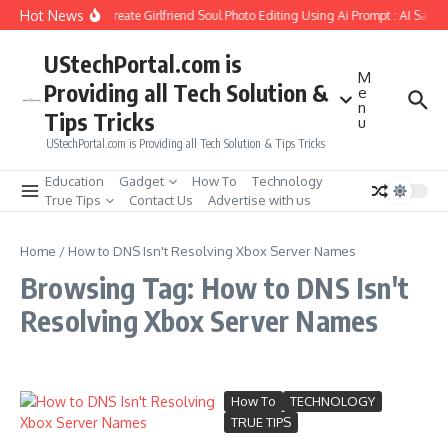
Skip to content
Hot News
How to Create Girlfriend Soul Photo Editing Using Ai Prompt : AI Sad 
UStechPortal.com is
M
Providing all Tech Solution &
e
n
Tips Tricks
u
UStechPortal.com is Providing all Tech Solution & Tips Tricks
Education
Gadget
How To
Technology
True Tips
Contact Us
Advertise with us
Home
/
How to DNS Isn't Resolving Xbox Server Names
Browsing Tag: How to DNS Isn't
Resolving Xbox Server Names
How To
TECHNOLOGY
TRUE TIPS