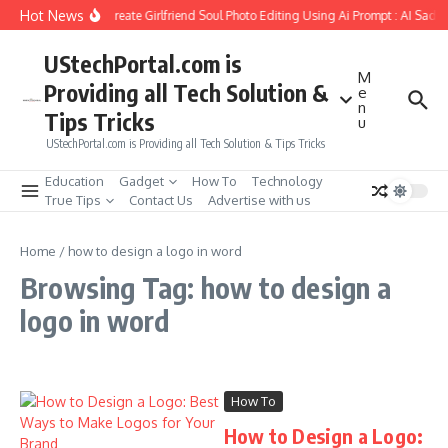
Skip to content
Hot News
How to Create Girlfriend Soul Photo Editing Using Ai Prompt : AI Sad 
UStechPortal.com is
M
Providing all Tech Solution &
e
n
Tips Tricks
u
UStechPortal.com is Providing all Tech Solution & Tips Tricks
Education
Gadget
How To
Technology
True Tips
Contact Us
Advertise with us
Home
/
how to design a logo in word
Browsing Tag: how to design a
logo in word
How To
How to Design a Logo: