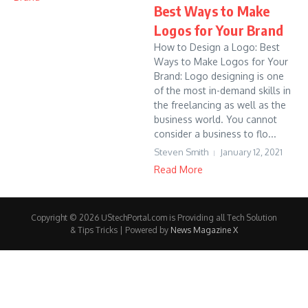
Best Ways to Make
Logos for Your Brand
How to Design a Logo: Best
Ways to Make Logos for Your
Brand: Logo designing is one
of the most in-demand skills in
the freelancing as well as the
business world. You cannot
consider a business to flo...
Steven Smith
January 12, 2021
Read More
Copyright © 2026 UStechPortal.com is Providing all Tech Solution
& Tips Tricks | Powered by
News Magazine X