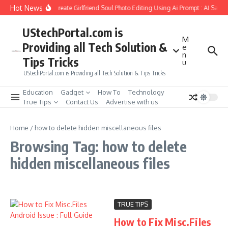
Skip to content
Hot News
How to Create Girlfriend Soul Photo Editing Using Ai Prompt : AI Sad 
UStechPortal.com is
M
Providing all Tech Solution &
e
n
Tips Tricks
u
UStechPortal.com is Providing all Tech Solution & Tips Tricks
Education
Gadget
How To
Technology
True Tips
Contact Us
Advertise with us
Home
/
how to delete hidden miscellaneous files
Browsing Tag: how to delete
hidden miscellaneous files
TRUE TIPS
How to Fix Misc.Files