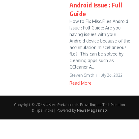
Android Issue : Full
Guide
How to Fix Misc.Files Android
Issue : Full Guide: Are you
having issues with your
Android device because of the
accumulation miscellaneous
file? This can be solved by
cleaning apps such as
CCleaner A...
Steven Smith
July 26, 2022
Read More
Copyright © 2026 UStechPortal.com is Providing all Tech Solution
& Tips Tricks | Powered by
News Magazine X