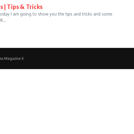
s | Tips & Tricks
 Today I am going to show you the tips and tricks and some
i...
ws Magazine X