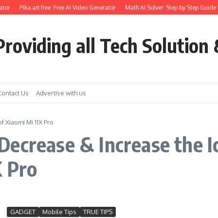
tor
Pika.art free: Free AI Video Generator
Math AI Solver: Step by Step Guide 
roviding all Tech Solution 
Contact Us
Advertise with us
 Xiaomi Mi 11X Pro
ecrease & Increase the I
X Pro
GADGET
Mobile Tips
TRUE TIPS