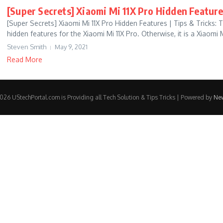
[Super Secrets] Xiaomi Mi 11X Pro Hidden Feature
[Super Secrets] Xiaomi Mi 11X Pro Hidden Features | Tips & Tricks:
hidden features for the Xiaomi Mi 11X Pro. Otherwise, it is a Xiaomi M
Steven Smith
May 9, 2021
Read More
26 UStechPortal.com is Providing all Tech Solution & Tips Tricks | Powered by
Ne