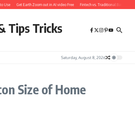
to Use
Get Earth Zoom out in AI video Free
Fintech vs. Traditional Banking: 
& Tips Tricks
Saturday, August 8, 2026
con Size of Home