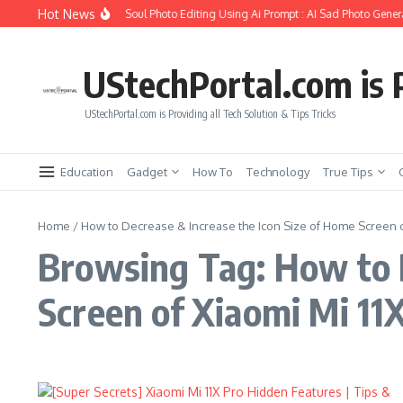
Skip to content
Hot News
How to Create Girlfriend Soul Photo Editing Using Ai Prompt : AI Sad Photo Genera
UStechPortal.com is P
UStechPortal.com is Providing all Tech Solution & Tips Tricks
Education
Gadget
How To
Technology
True Tips
Home
/
How to Decrease & Increase the Icon Size of Home Screen of
Browsing Tag: How to D
Screen of Xiaomi Mi 11