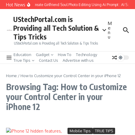
Skip to content
Hot News
How to Create Girlfriend Soul Photo Editing Using Ai Prompt : AI Sad 
UStechPortal.com is
M
Providing all Tech Solution &
e
n
Tips Tricks
u
UStechPortal.com is Providing all Tech Solution & Tips Tricks
Education
Gadget
How To
Technology
True Tips
Contact Us
Advertise with us
Home
/
How to Customize your Control Center in your iPhone 12
Browsing Tag: How to Customize
your Control Center in your
iPhone 12
Mobile Tips
TRUE TIPS