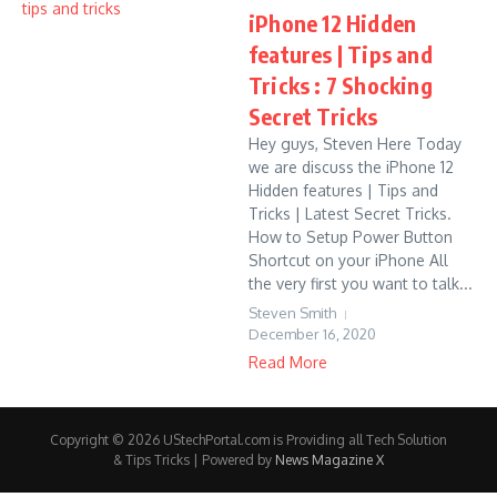
iPhone 12 Hidden
features | Tips and
Tricks : 7 Shocking
Secret Tricks
Hey guys, Steven Here Today
we are discuss the iPhone 12
Hidden features | Tips and
Tricks | Latest Secret Tricks.
How to Setup Power Button
Shortcut on your iPhone All
the very first you want to talk...
Steven Smith
December 16, 2020
Read More
Copyright © 2026 UStechPortal.com is Providing all Tech Solution
& Tips Tricks | Powered by
News Magazine X