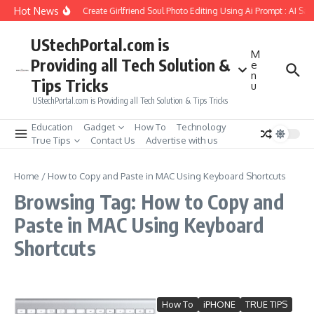
Skip to content
Hot News
How to Create Girlfriend Soul Photo Editing Using Ai Prompt : AI Sa
UStechPortal.com is
M
Providing all Tech Solution &
e
n
Tips Tricks
u
UStechPortal.com is Providing all Tech Solution & Tips Tricks
Education
Gadget
How To
Technology
True Tips
Contact Us
Advertise with us
Home
/
How to Copy and Paste in MAC Using Keyboard Shortcuts
Browsing Tag: How to Copy and
Paste in MAC Using Keyboard
Shortcuts
How To
iPHONE
TRUE TIPS