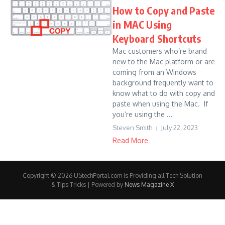
How to Copy and Paste
in MAC Using
Keyboard Shortcuts
Mac customers who’re brand
new to the Mac platform or are
coming from an Windows
background frequently want to
know what to do with copy and
paste when using the Mac. If
you’re using the ...
Steven Smith
July 22, 2023
Read More
Copyright © 2026 UStechPortal.com is Providing all Tech Solution
& Tips Tricks | Powered by
News Magazine X