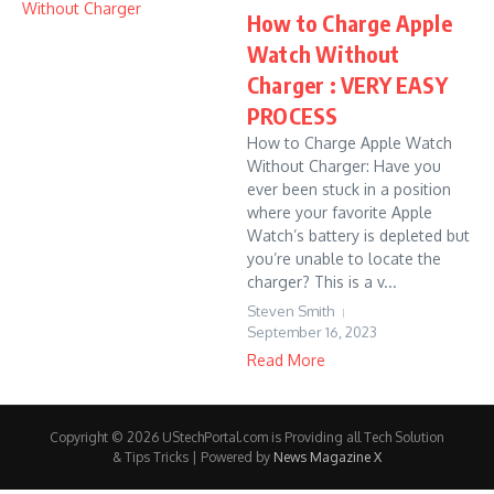
How to Charge Apple
Watch Without
Charger : VERY EASY
PROCESS
How to Charge Apple Watch
Without Charger: Have you
ever been stuck in a position
where your favorite Apple
Watch’s battery is depleted but
you’re unable to locate the
charger? This is a v...
Steven Smith
September 16, 2023
Read More
Copyright © 2026 UStechPortal.com is Providing all Tech Solution
& Tips Tricks | Powered by
News Magazine X