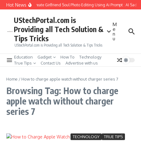
Skip to content
Hot News
How to Create Girlfriend Soul Photo Editing Using Ai Prompt : AI Sad 
UStechPortal.com is
M
Providing all Tech Solution &
e
n
Tips Tricks
u
UStechPortal.com is Providing all Tech Solution & Tips Tricks
Education
Gadget
How To
Technology
True Tips
Contact Us
Advertise with us
Home
/
How to charge apple watch without charger series 7
Browsing Tag: How to charge
apple watch without charger
series 7
TECHNOLOGY
TRUE TIPS