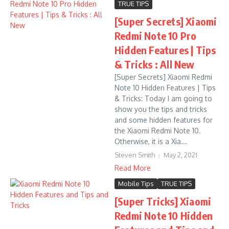
TRUE TIPS
[Super Secrets] Xiaomi
Redmi Note 10 Pro
Hidden Features | Tips
& Tricks : All New
[Super Secrets] Xiaomi Redmi
Note 10 Hidden Features | Tips
& Tricks: Today I am going to
show you the tips and tricks
and some hidden features for
the Xiaomi Redmi Note 10.
Otherwise, it is a Xia...
Steven Smith
May 2, 2021
Read More
Mobile Tips
TRUE TIPS
[Super Tricks] Xiaomi
Redmi Note 10 Hidden