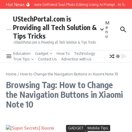
Skip to content
Hot News
How to Create Girlfriend Soul Photo Editing Using Ai Prompt : AI Sad 
UStechPortal.com is
M
Providing all Tech Solution &
e
n
Tips Tricks
u
UStechPortal.com is Providing all Tech Solution & Tips Tricks
Education
Gadget
How To
Technology
True Tips
Contact Us
Advertise with us
Home
/
How to Change the Navigation Buttons in Xiaomi Note 10
Browsing Tag: How to Change
the Navigation Buttons in Xiaomi
Note 10
GADGET
Mobile Tips