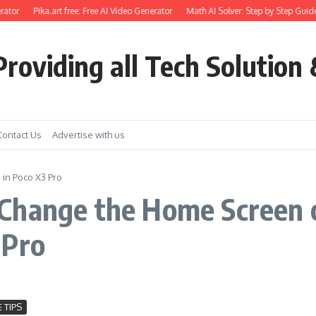
ator
Pika.art free: Free AI Video Generator
Math AI Solver: Step by Step Guide
roviding all Tech Solution 
Contact Us
Advertise with us
in Poco X3 Pro
Change the Home Screen o
 Pro
 TIPS