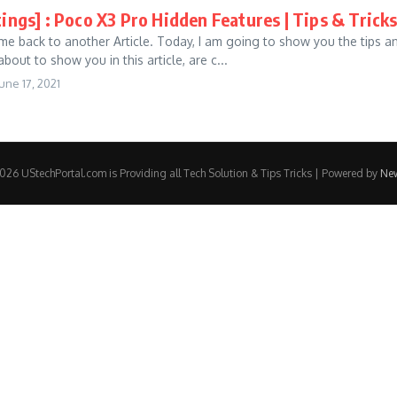
tings] : Poco X3 Pro Hidden Features | Tips & Tric
me back to another Article. Today, I am going to show you the tips an
about to show you in this article, are c...
une 17, 2021
26 UStechPortal.com is Providing all Tech Solution & Tips Tricks | Powered by
Ne