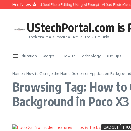
Skip to content
Hot News
How to Create Girlfriend Soul Photo Editing Using Ai Prompt : AI Sad Photo Gener
UStechPortal.com is P
UStechPortal.com is Providing all Tech Solution & Tips Tricks
Education
Gadget
How To
Technology
True Tips
Home
/
How to Change the Home Screen or Application Background 
Browsing Tag: How to 
Background in Poco X3
GADGET
TRUE