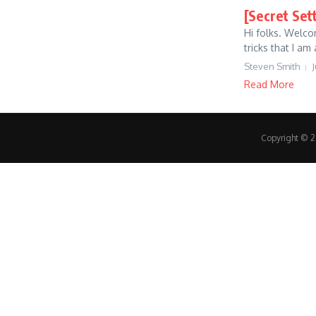
[Secret Set
Hi folks. Welco
tricks that I am 
Steven Smith
J
Read More
Copyright © 20