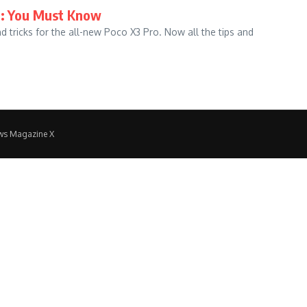
ks: You Must Know
d tricks for the all-new Poco X3 Pro. Now all the tips and
ws Magazine X