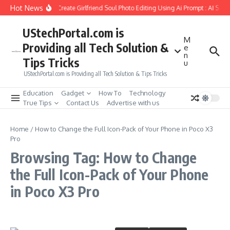
Skip to content
Hot News
How to Create Girlfriend Soul Photo Editing Using Ai Prompt : AI Sad
UStechPortal.com is
M
Providing all Tech Solution &
e
n
Tips Tricks
u
UStechPortal.com is Providing all Tech Solution & Tips Tricks
Education
Gadget
How To
Technology
True Tips
Contact Us
Advertise with us
Home
/
How to Change the Full Icon-Pack of Your Phone in Poco X3
Pro
Browsing Tag: How to Change
the Full Icon-Pack of Your Phone
in Poco X3 Pro