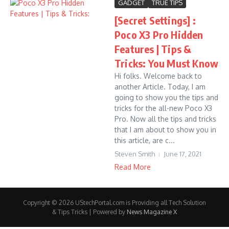
GADGET
TRUE TIPS
[Secret Settings] :
Poco X3 Pro Hidden
Features | Tips &
Tricks: You Must Know
Hi folks. Welcome back to
another Article. Today, I am
going to show you the tips and
tricks for the all-new Poco X3
Pro. Now all the tips and tricks
that I am about to show you in
this article, are c...
Steven Smith
June 17, 2021
Read More
Copyright © 2026 UStechPortal.com is Providing all Tech Solution
& Tips Tricks | Powered by
News Magazine X