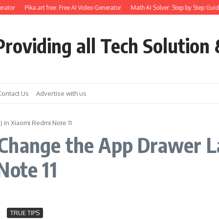
rator
Pika.art free: Free AI Video Generator
Math AI Solver: Step by Step Guid
roviding all Tech Solution 
Contact Us
Advertise with us
 in Xiaomi Redmi Note 11
Change the App Drawer L
Note 11
TRUE TIPS