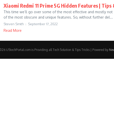
Xiaomi Redmi 11 Prime 5G Hidden Features | Tips 
This time we’ll go over some of the most effective and mostly not 
of the most obscure and unique features. So, without further del...
Steven Smith
September 17, 2022
Read More
26 UStechPortal.com is Providing all Tech Solution & Tips Tricks | Powered by
Ne