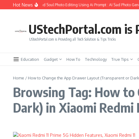
Skip to content
Hot News
How to Create Girlfriend Soul Photo Editing Using Ai Prompt : AI Sad Photo Gene
UStechPortal.com is P
UStechPortal.com is Providing all Tech Solution & Tips Tricks
Education
Gadget
How To
Technology
True Tips
Home
/
How to Change the App Drawer Layout (Transparent or Dark)
Browsing Tag: How to 
Dark) in Xiaomi Redmi 