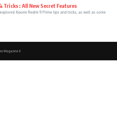
& Tricks : All New Secret Features
explored Xiaomi Redmi 11 Prime tips and tricks, as well as some
ws Magazine X