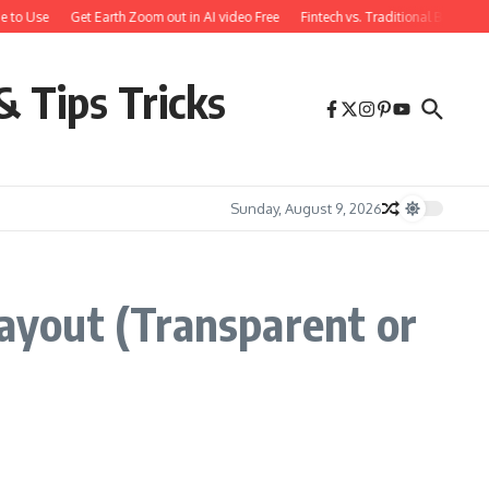
e to Use
Get Earth Zoom out in AI video Free
Fintech vs. Traditional Banking
& Tips Tricks
Sunday, August 9, 2026
ayout (Transparent or