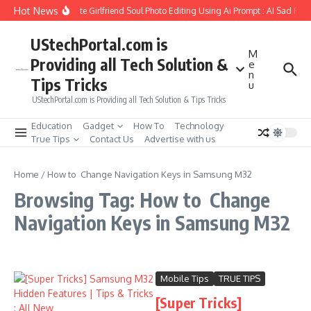
Skip to content
Hot News
How to Create Girlfriend Soul Photo Editing Using Ai Prompt : AI Sad Pho
UStechPortal.com is
M
Providing all Tech Solution &
e
n
Tips Tricks
u
UStechPortal.com is Providing all Tech Solution & Tips Tricks
Education
Gadget
How To
Technology
True Tips
Contact Us
Advertise with us
Home
/
How to Change Navigation Keys in Samsung M32
Browsing Tag: How to Change
Navigation Keys in Samsung M32
Mobile Tips
TRUE TIPS
[Super Tricks]