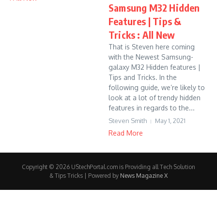
Samsung M32 Hidden
Features | Tips &
Tricks : All New
That is Steven here coming
with the Newest Samsung-
galaxy M32 Hidden features |
Tips and Tricks. In the
following guide, we’re likely to
look at a lot of trendy hidden
features in regards to the...
Steven Smith
May 1, 2021
Read More
Copyright © 2026 UStechPortal.com is Providing all Tech Solution
& Tips Tricks | Powered by
News Magazine X