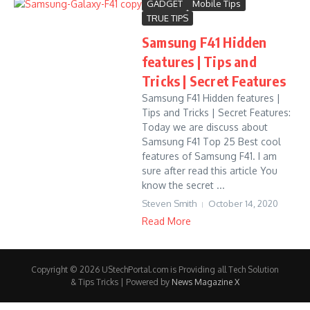
GADGET
Mobile Tips
TRUE TIPS
Samsung F41 Hidden
features | Tips and
Tricks | Secret Features
Samsung F41 Hidden features |
Tips and Tricks | Secret Features:
Today we are discuss about
Samsung F41 Top 25 Best cool
features of Samsung F41. I am
sure after read this article You
know the secret ...
Steven Smith
October 14, 2020
Read More
Copyright © 2026 UStechPortal.com is Providing all Tech Solution
& Tips Tricks | Powered by
News Magazine X