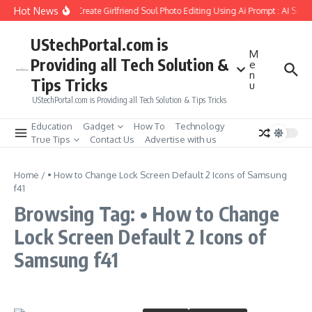
Skip to content
Hot News
How to Create Girlfriend Soul Photo Editing Using Ai Prompt : AI Sad 
UStechPortal.com is
M
Providing all Tech Solution &
e
n
Tips Tricks
u
UStechPortal.com is Providing all Tech Solution & Tips Tricks
Education
Gadget
How To
Technology
True Tips
Contact Us
Advertise with us
Home
/
• How to Change Lock Screen Default 2 Icons of Samsung
f41
Browsing Tag: • How to Change
Lock Screen Default 2 Icons of
Samsung f41