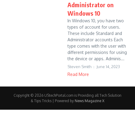
Administrator on
Windows 10
In Windows 10, you have two
types of account for users.
These include Standard and
Administrator accounts Each
type comes with the user with
different permissions for using
the device or apps. Adminis...
Steven Smith
June 14, 2023
Read More
Copyright © 2026 UStechPortal.com is Providing all Tech Solution
& Tips Tricks | Powered by
News Magazine X