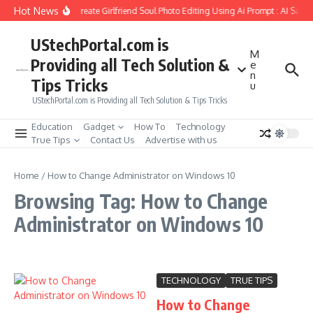
Skip to content
Hot News
How to Create Girlfriend Soul Photo Editing Using Ai Prompt : AI Sad 
UStechPortal.com is
M
Providing all Tech Solution &
e
n
Tips Tricks
u
UStechPortal.com is Providing all Tech Solution & Tips Tricks
Education
Gadget
How To
Technology
True Tips
Contact Us
Advertise with us
Home
/
How to Change Administrator on Windows 10
Browsing Tag: How to Change
Administrator on Windows 10
TECHNOLOGY
TRUE TIPS
How to Change