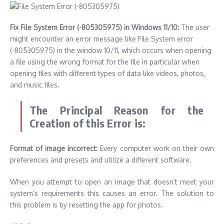
Fix File System Error (-805305975) in Windows 11/10:
The user
might encounter an error message like File System error
(-805305975) in the window 10/11, which occurs when opening
a file using the wrong format for the file in particular when
opening files with different types of data like videos, photos,
and music files.
The Principal Reason for the
Creation of this Error is:
Format of image incorrect:
Every computer work on their own
preferences and presets and utilize a different software.
When you attempt to open an image that doesn’t meet your
system’s requirements this causes an error. The solution to
this problem is by resetting the app for photos.