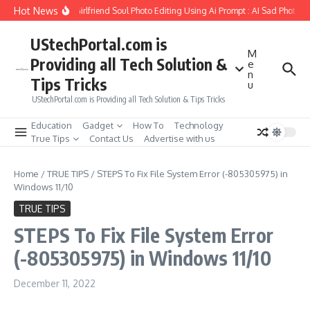
Skip to content
Hot News
How to Create Girlfriend Soul Photo Editing Using Ai Prompt : AI Sad Photo Ge
UStechPortal.com is
M
Providing all Tech Solution &
e
n
Tips Tricks
u
UStechPortal.com is Providing all Tech Solution & Tips Tricks
Education
Gadget
How To
Technology
True Tips
Contact Us
Advertise with us
Home
/
TRUE TIPS
/
STEPS To Fix File System Error (-805305975) in
Windows 11/10
TRUE TIPS
STEPS To Fix File System Error
(-805305975) in Windows 11/10
December 11, 2022