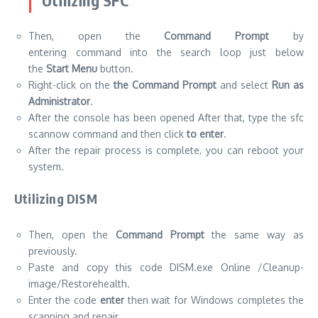
Utilizing SFC
Then, open the
Command Prompt
by
entering command into the search loop just below
the
Start Menu
button.
Right-click on the
the Command Prompt
and select
Run as
Administrator
.
After the console has been opened After that, type the sfc
scannow command and then click
to enter
.
After the repair process is complete, you can reboot your
system.
Utilizing DISM
Then, open the
Command Prompt
the same way as
previously.
Paste and copy this code DISM.exe Online /Cleanup-
image/Restorehealth.
Enter the code
enter
then wait for Windows completes the
scanning and repair.