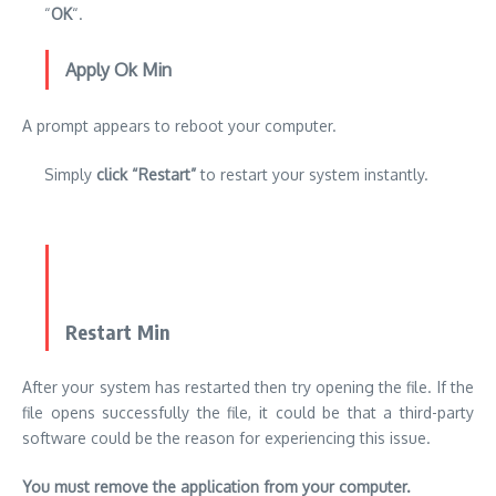
“
OK
“.
Apply Ok Min
A prompt appears to reboot your computer.
Simply
click “Restart”
to restart your system instantly.
Restart Min
After your system has restarted then try opening the file. If the
file opens successfully the file, it could be that a third-party
software could be the reason for experiencing this issue.
You must remove the application from your computer.