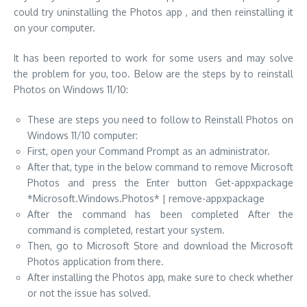
could try uninstalling the Photos app , and then reinstalling it
on your computer.
It has been reported to work for some users and may solve
the problem for you, too. Below are the steps by to reinstall
Photos on Windows 11/10:
These are steps you need to follow to Reinstall Photos on
Windows 11/10 computer:
First, open your Command Prompt as an administrator.
After that, type in the below command to remove Microsoft
Photos and press the Enter button Get-appxpackage
*Microsoft.Windows.Photos* | remove-appxpackage
After the command has been completed After the
command is completed, restart your system.
Then, go to Microsoft Store and download the Microsoft
Photos application from there.
After installing the Photos app, make sure to check whether
or not the issue has solved.