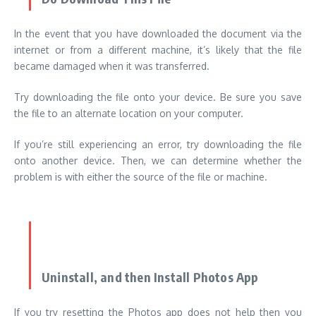
In the event that you have downloaded the document via the
internet or from a different machine, it’s likely that the file
became damaged when it was transferred.
Try downloading the file onto your device. Be sure you save
the file to an alternate location on your computer.
If you’re still experiencing an error, try downloading the file
onto another device. Then, we can determine whether the
problem is with either the source of the file or machine.
Uninstall, and then Install Photos App
If you try resetting the Photos app does not help then you