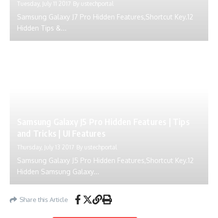
Tuesday, July 11 2017
By
ustechportal
Samsung Galaxy J7 Pro Hidden Features,Shortcut Key.12
Hidden Tips &...
Samsung Galaxy J5 Pro Hidden Features | Tips
and Tricks | UI Features
Thursday, July 13 2017
By
ustechportal
Samsung Galaxy J5 Pro Hidden Features,Shortcut Key.12
Hidden Samsung Galaxy...
Share this Article