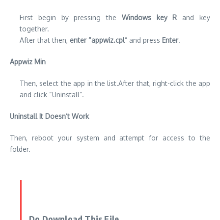
First begin by pressing the
Windows key R
and key
together.
After that then,
enter “appwiz.cpl
” and press
Enter
.
Appwiz Min
Then, select the app in the list.After that, right-click the app
and click “Uninstall”.
Uninstall It Doesn’t Work
Then, reboot your system and attempt for access to the
folder.
Do Download This File