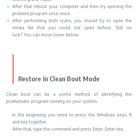
After that reboot your computer and then try opening the
problem program once more.
After performing both scans, you should try to open the
media file that you could not open before. Still no
luck? You can move lower below.
Restore in Clean Boot Mode
Clean boot can be a useful method of identifying the
problematic program running on your system.
In the beginning you need to press the Windows keys, R
and key together.
After that, type the command and press Enter. Enter key.