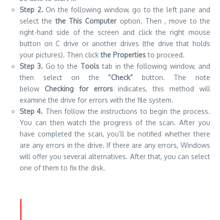
Step 2.
On the following window, go to the left pane and
select the
the This Computer
option. Then , move to the
right-hand side of the screen and click the right mouse
button on C drive or another drives (the drive that holds
your pictures). Then click
the Properties
to proceed.
Step 3.
Go to the
Tools
tab in the following window, and
then select on the
“Check”
button. The note
below
Checking for errors
indicates, this method will
examine the drive for errors with the file system.
Step 4.
Then follow the instructions to begin the process.
You can then watch the progress of the scan. After you
have completed the scan, you’ll be notified whether there
are any errors in the drive. If there are any errors, Windows
will offer you several alternatives. After that, you can select
one of them to fix the disk.