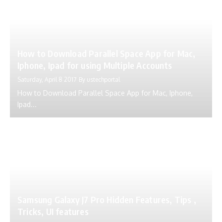
How to Download Parallel Space App for Mac,
Iphone, Ipad for using Multiple Accounts
Saturday, April 8 2017
By
ustechportal
How to Download Parallel Space App for Mac, Iphone,
Ipad...
Samsung Galaxy J7 Pro Hidden Features, Tips ,
Tricks, UI features