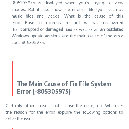
-805305975 is displayed when you’re trying to view
images. But, it also shows up in other file types such as
music files and videos. What is the cause of this
error? Based on extensive research we have discovered
that
corrupted or damaged files
as well as an
an outdated
Windows update versions
are the main cause of the error
code 805305975.
The Main Cause of Fix File System
Error (-805305975)
Certainly, other causes could cause the error, too. Whatever
the reason for the error, explore the following options to
solve the issue.