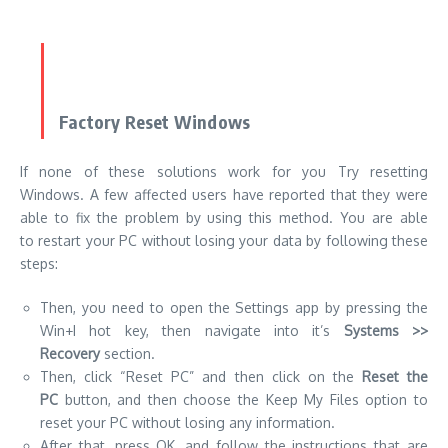
Factory Reset Windows
If none of these solutions work for you Try resetting
Windows. A few affected users have reported that they were
able to fix the problem by using this method. You are able
to restart your PC without losing your data by following these
steps:
Then, you need to open the Settings app by pressing the
Win+I hot key, then navigate into it’s
Systems >>
Recovery
section.
Then, click “Reset PC” and then click on the
Reset the
PC
button, and then choose the Keep My Files option to
reset your PC without losing any information.
After that, press OK, and follow the instructions that are