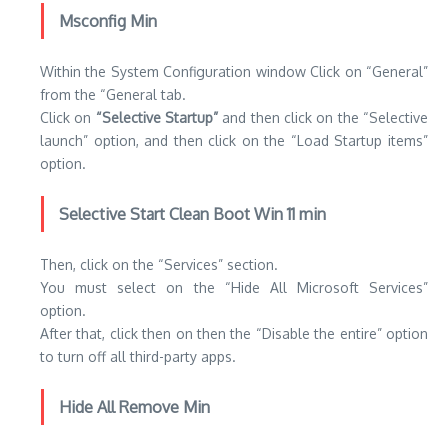
Msconfig Min
Within the System Configuration window Click on “General”
from the “General tab.
Click on
“Selective Startup”
and then click on the “Selective
launch” option, and then click on the “Load Startup items”
option.
Selective Start Clean Boot Win 11 min
Then, click on the “Services” section.
You must select on the “Hide All Microsoft Services”
option.
After that, click then on then the “Disable the entire” option
to turn off all third-party apps.
Hide All Remove Min