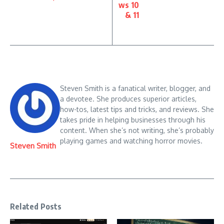
ws 10
& 11
Steven Smith is a fanatical writer, blogger, and
a devotee. She produces superior articles,
how-tos, latest tips and tricks, and reviews. She
takes pride in helping businesses through his
content. When she’s not writing, she’s probably
playing games and watching horror movies.
Steven Smith
Related Posts