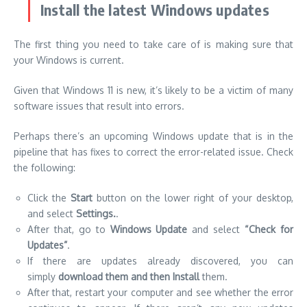
Install the latest Windows updates
The first thing you need to take care of is making sure that
your Windows is current.
Given that Windows 11 is new, it’s likely to be a victim of many
software issues that result into errors.
Perhaps there’s an upcoming Windows update that is in the
pipeline that has fixes to correct the error-related issue. Check
the following:
Click the
Start
button on the lower right of your desktop,
and select
Settings.
.
After that, go to
Windows Update
and select
“Check for
Updates”
.
If there are updates already discovered, you can
simply
download them and then Install
them.
After that, restart your computer and see whether the error