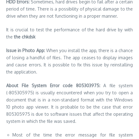
HDD Errors:
Sometimes, hard drives begin to fail after a certain
period of time. There is a possibility of physical damage to the
drive when they are not functioning in a proper manner.
It is crucial to test the performance of the hard drive by with
the
the chkdsk
Issue in Photo App:
When you install the app, there is a chance
of losing a handful of files. The app ceases to display images
and cause errors. It is possible to fix this issue by reinstalling
the application.
About File System Error code 805303975:
A file system
(-805305975) is usually encountered when you try to open a
document that is in a non-standard format with the Windows
10 photo app viewer. It is probable to be the case that error
805305975 is due to software issues that affect the operating
system in which the file was saved.
Most of the time the error message for file system