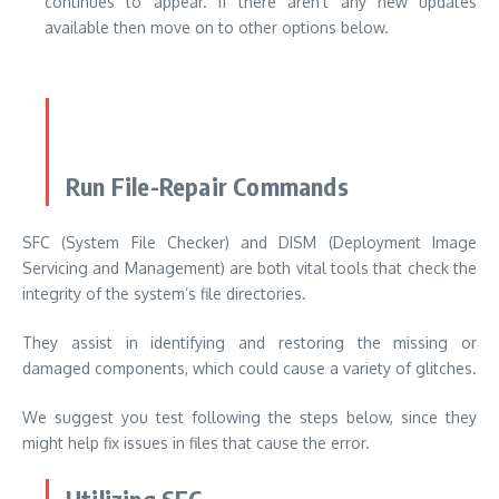
continues to appear. If there aren’t any new updates
available then move on to other options below.
Run File-Repair Commands
SFC (System File Checker) and DISM (Deployment Image
Servicing and Management) are both vital tools that check the
integrity of the system’s file directories.
They assist in identifying and restoring the missing or
damaged components, which could cause a variety of glitches.
We suggest you test following the steps below, since they
might help fix issues in files that cause the error.