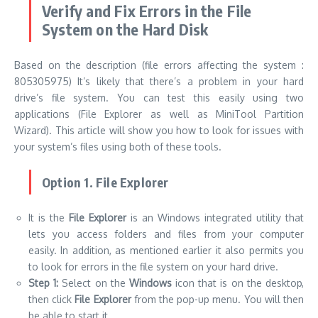
Verify and Fix Errors in the File
System on the Hard Disk
Based on the description (file errors affecting the system :
805305975) It’s likely that there’s a problem in your hard
drive’s file system. You can test this easily using two
applications (File Explorer as well as MiniTool Partition
Wizard). This article will show you how to look for issues with
your system’s files using both of these tools.
Option 1. File Explorer
It is the
File Explorer
is an Windows integrated utility that
lets you access folders and files from your computer
easily. In addition, as mentioned earlier it also permits you
to look for errors in the file system on your hard drive.
Step 1:
Select on the
Windows
icon that is on the desktop,
then click
File Explorer
from the pop-up menu. You will then
be able to start it.