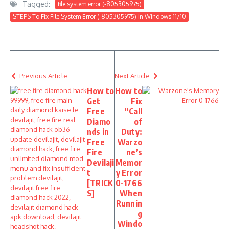
Tagged:
file system error (-805305975)
STEPS To Fix File System Error (-805305975) in Windows 11/10
Previous Article
Next Article
How to
How to
Get
Fix
Free
“Call
Diamo
of
nds in
Duty:
Free
Warzo
Fire
ne’s
Devilaji
Memor
t
y Error
[TRICK
0-1766
S]
When
Runnin
g
Windo