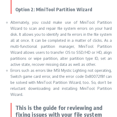
Option 2: MiniTool Partition Wizard
Alternately, you could make use of MiniTool Partition
Wizard to scan and repair file system errors on your hard
disk. It allows you to identify and fix errors in the file system
all at once. It can be completed in a matter of clicks. As a
multi-functional partition manager, MiniTool Partition
Wizard allows users to transfer OS to SSD/HD or HD, align
partitions or wipe partition, alter partition type ID, set an
active state, recover missing data as well as other.
Errors such as errors like MSI Mystic Lighting not operating,
Switch game card error, and the error code 0x80072f8f can
be solved with MiniTool Partition Wizard, too. So, don’t be
reluctant downloading and installing MiniTool Partition
Wizard.
This is the guide for reviewing and
fixing issues with your file system