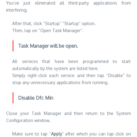
You’ve just eliminated all third-party applications from
interfering.
After that, click “Startup” “Startup” option.
Then, tap on “Open Task Manager”.
Task Manager will be open.
All services that have been programmed to start
automatically by the system are listed here.
Simply right-click each service and then tap “Disable” to
stop any unnecessary applications from running.
Disable Dfc Min
Close your Task Manager and then return to the System
Configuration window.
Make sure to tap “
Apply
” after which you can tap click on