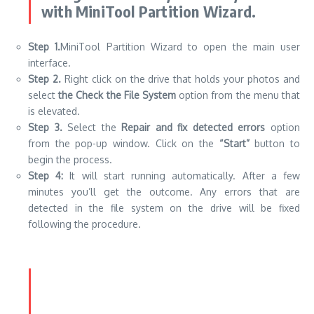
with MiniTool Partition Wizard.
Step 1.
MiniTool Partition Wizard to open the main user
interface.
Step 2.
Right click on the drive that holds your photos and
select
the Check the File System
option from the menu that
is elevated.
Step 3.
Select the
Repair and fix detected errors
option
from the pop-up window. Click on the
“Start”
button to
begin the process.
Step 4:
It will start running automatically. After a few
minutes you’ll get the outcome. Any errors that are
detected in the file system on the drive will be fixed
following the procedure.