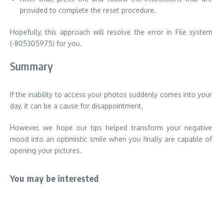
provided to complete the reset procedure.
Hopefully, this approach will resolve the error in File system
(-805305975) for you.
Summary
If the inability to access your photos suddenly comes into your
day, it can be a cause for disappointment.
However, we hope our tips helped transform your negative
mood into an optimistic smile when you finally are capable of
opening your pictures.
You may be interested