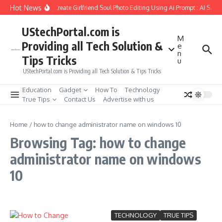
Skip to content
Hot News
How to Create Girlfriend Soul Photo Editing Using Ai Prompt : AI Sad 
UStechPortal.com is
M
Providing all Tech Solution &
e
n
Tips Tricks
u
UStechPortal.com is Providing all Tech Solution & Tips Tricks
Education
Gadget
How To
Technology
True Tips
Contact Us
Advertise with us
Home
/
how to change administrator name on windows 10
Browsing Tag: how to change
administrator name on windows
10
TECHNOLOGY
TRUE TIPS