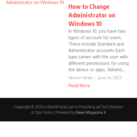
How to Change
Administrator on
Windows 10
In Windows 10, you have two
types of account for users.
These include Standard and
Administrator accounts Each
type comes with the user with
different permissions for using
the device or apps. Adminis...
Steven Smith
June 14, 2023
Read More
Copyright © 2026 UStechPortal.com is Providing all Tech Solution
& Tips Tricks | Powered by
News Magazine X