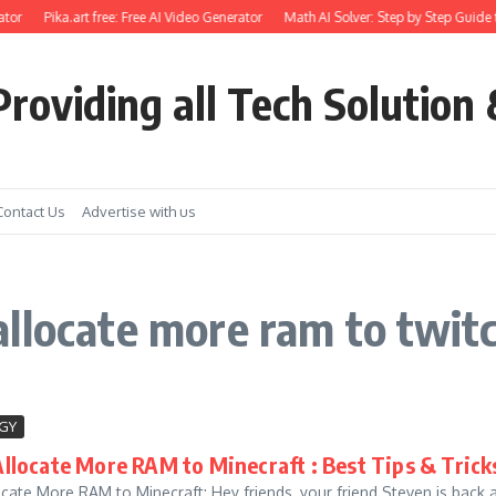
tor
Pika.art free: Free AI Video Generator
Math AI Solver: Step by Step Guide 
roviding all Tech Solution 
Contact Us
Advertise with us
llocate more ram to twit
GY
llocate More RAM to Minecraft : Best Tips & Trick
cate More RAM to Minecraft: Hey friends, your friend Steven is back 