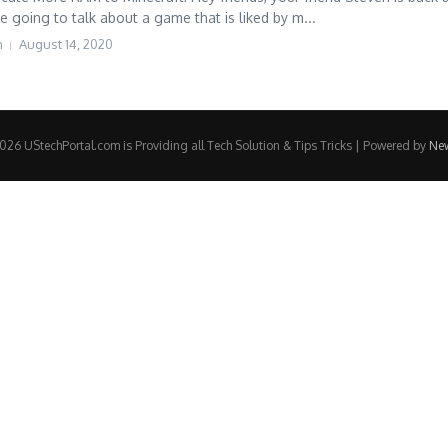
e going to talk about a game that is liked by m...
h
August 14, 2020
26 UStechPortal.com is Providing all Tech Solution & Tips Tricks | Powered by
Ne