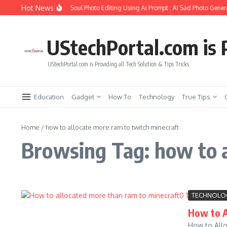
Skip to content
Hot News
How to Create Girlfriend Soul Photo Editing Using Ai Prompt : AI Sad Photo Genera
UStechPortal.com is P
UStechPortal.com is Providing all Tech Solution & Tips Tricks
Education
Gadget
How To
Technology
True Tips
Home
/
how to allocate more ram to twitch minecraft
Browsing Tag: how to a
TECHNOLO
How to A
How to Allo