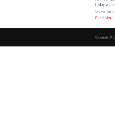
today we ar
Steven Smit
Read More
Copyright © 20