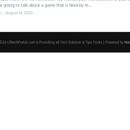
e going to talk about a game that is liked by m...
h
August 14, 2020
26 UStechPortal.com is Providing all Tech Solution & Tips Tricks | Powered by
Ne