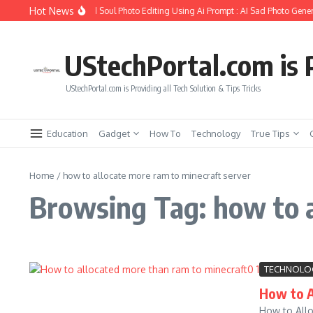
Skip to content
Hot News
How to Create Girlfriend Soul Photo Editing Using Ai Prompt : AI Sad Photo Gener
UStechPortal.com is P
UStechPortal.com is Providing all Tech Solution & Tips Tricks
Education
Gadget
How To
Technology
True Tips
Home
/
how to allocate more ram to minecraft server
Browsing Tag: how to a
TECHNOLO
How to A
How to Allo