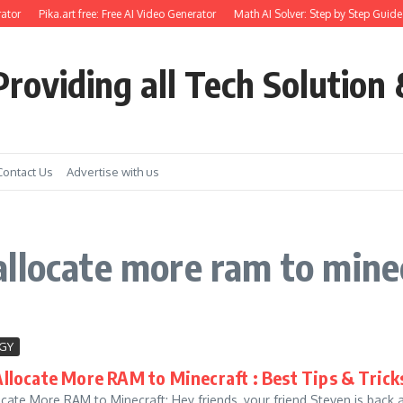
ator
Pika.art free: Free AI Video Generator
Math AI Solver: Step by Step Guide 
roviding all Tech Solution 
Contact Us
Advertise with us
llocate more ram to mine
GY
llocate More RAM to Minecraft : Best Tips & Trick
cate More RAM to Minecraft: Hey friends, your friend Steven is back 