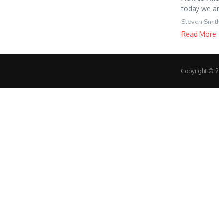
today we ar
Steven Smit
Read More
Copyright © 20