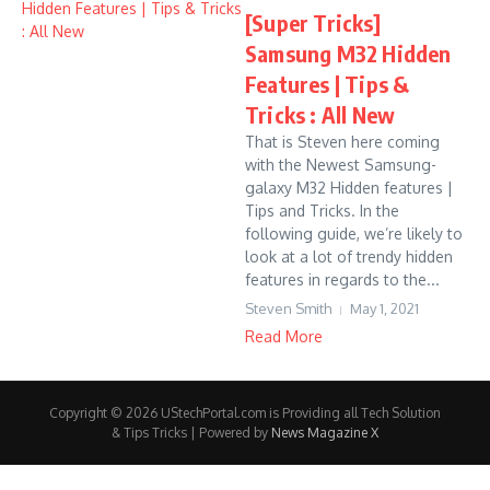
[Super Tricks]
Samsung M32 Hidden
Features | Tips &
Tricks : All New
That is Steven here coming
with the Newest Samsung-
galaxy M32 Hidden features |
Tips and Tricks. In the
following guide, we’re likely to
look at a lot of trendy hidden
features in regards to the...
Steven Smith
May 1, 2021
Read More
Copyright © 2026 UStechPortal.com is Providing all Tech Solution
& Tips Tricks | Powered by
News Magazine X