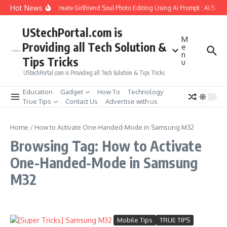
Skip to content
Hot News
How to Create Girlfriend Soul Photo Editing Using Ai Prompt : AI Sad 
UStechPortal.com is
M
Providing all Tech Solution &
e
n
Tips Tricks
u
UStechPortal.com is Providing all Tech Solution & Tips Tricks
Education
Gadget
How To
Technology
True Tips
Contact Us
Advertise with us
Home
/
How to Activate One-Handed-Mode in Samsung M32
Browsing Tag: How to Activate
One-Handed-Mode in Samsung
M32
Mobile Tips
TRUE TIPS