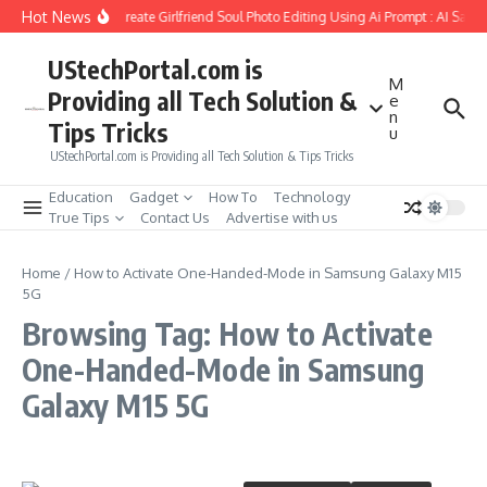
Skip to content
Hot News
How to Create Girlfriend Soul Photo Editing Using Ai Prompt : AI Sad 
UStechPortal.com is
M
Providing all Tech Solution &
e
n
Tips Tricks
u
UStechPortal.com is Providing all Tech Solution & Tips Tricks
Education
Gadget
How To
Technology
True Tips
Contact Us
Advertise with us
Home
/
How to Activate One-Handed-Mode in Samsung Galaxy M15
5G
Browsing Tag: How to Activate
One-Handed-Mode in Samsung
Galaxy M15 5G