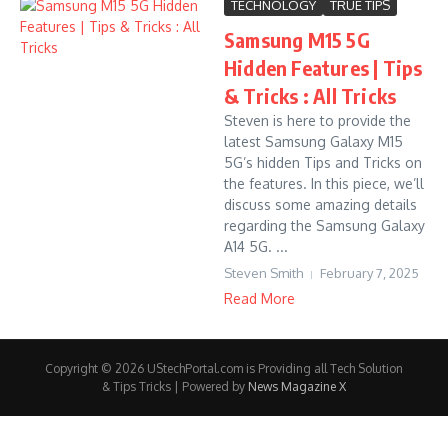
TECHNOLOGY
TRUE TIPS
Samsung M15 5G
Hidden Features | Tips
& Tricks : All Tricks
Steven is here to provide the
latest Samsung Galaxy M15
5G’s hidden Tips and Tricks on
the features. In this piece, we’ll
discuss some amazing details
regarding the Samsung Galaxy
A14 5G. ...
Steven Smith
February 7, 2025
Read More
Copyright © 2026 UStechPortal.com is Providing all Tech Solution
& Tips Tricks | Powered by
News Magazine X