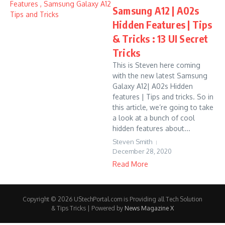
Samsung A12 | A02s
Hidden Features | Tips
& Tricks : 13 UI Secret
Tricks
This is Steven here coming
with the new latest Samsung
Galaxy A12| A02s Hidden
features | Tips and tricks. So in
this article, we’re going to take
a look at a bunch of cool
hidden features about...
Steven Smith
December 28, 2020
Read More
Copyright © 2026 UStechPortal.com is Providing all Tech Solution
& Tips Tricks | Powered by
News Magazine X