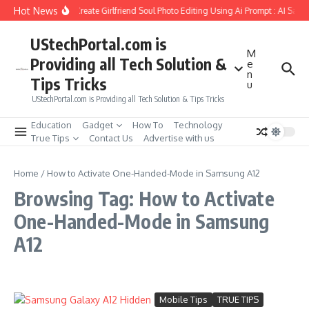
Skip to content
Hot News
How to Create Girlfriend Soul Photo Editing Using Ai Prompt : AI Sad 
UStechPortal.com is
M
Providing all Tech Solution &
e
n
Tips Tricks
u
UStechPortal.com is Providing all Tech Solution & Tips Tricks
Education
Gadget
How To
Technology
True Tips
Contact Us
Advertise with us
Home
/
How to Activate One-Handed-Mode in Samsung A12
Browsing Tag: How to Activate
One-Handed-Mode in Samsung
A12
Mobile Tips
TRUE TIPS