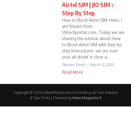
Airtel SIM | JIO SIM :
Step By Step
How to Block Airtel SIM: Hello, I
am Steven from
UStechportal.com. Today we are
sharing the tutorial about How
to Block Airtel SIM with step-by-
step instructions. we are sure
your all doubt is clear a...
Steven Smith
March 12, 2021
Read More
Copyright © 2026 UStechPortal.com is Providing all Tech Solution
& Tips Tricks | Powered by
News Magazine X