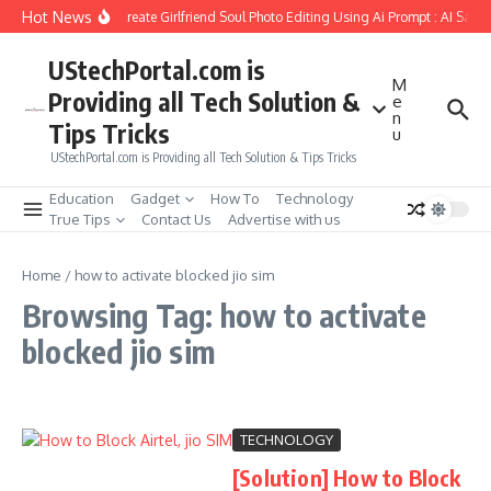
Skip to content
Hot News
How to Create Girlfriend Soul Photo Editing Using Ai Prompt : AI Sad 
UStechPortal.com is
M
Providing all Tech Solution &
e
n
Tips Tricks
u
UStechPortal.com is Providing all Tech Solution & Tips Tricks
Education
Gadget
How To
Technology
True Tips
Contact Us
Advertise with us
Home
/
how to activate blocked jio sim
Browsing Tag: how to activate
blocked jio sim
TECHNOLOGY
[Solution] How to Block