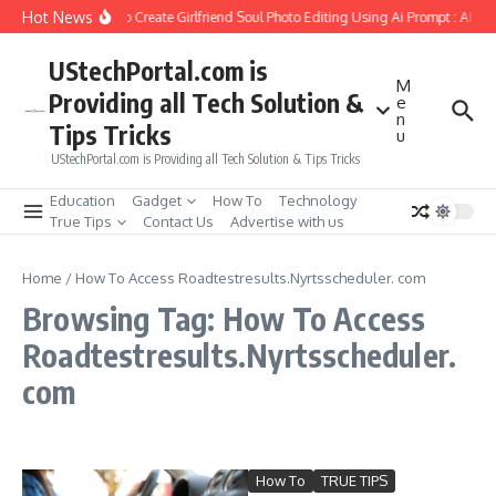
Skip to content
Hot News
How to Create Girlfriend Soul Photo Editing Using Ai Prompt : AI S
UStechPortal.com is
M
Providing all Tech Solution &
e
n
Tips Tricks
u
UStechPortal.com is Providing all Tech Solution & Tips Tricks
Education
Gadget
How To
Technology
True Tips
Contact Us
Advertise with us
Home
/
How To Access Roadtestresults.Nyrtsscheduler. com
Browsing Tag: How To Access
Roadtestresults.Nyrtsscheduler.
com
How To
TRUE TIPS