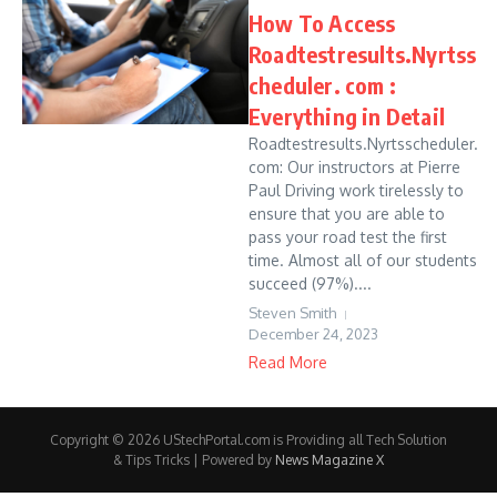
How To Access
Roadtestresults.Nyrtss
cheduler. com :
Everything in Detail
Roadtestresults.Nyrtsscheduler.
com: Our instructors at Pierre
Paul Driving work tirelessly to
ensure that you are able to
pass your road test the first
time. Almost all of our students
succeed (97%)....
Steven Smith
December 24, 2023
Read More
Copyright © 2026 UStechPortal.com is Providing all Tech Solution
& Tips Tricks | Powered by
News Magazine X