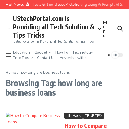
Skip to content
Hot News
How to Create Girlfriend Soul Photo Editing Using Ai Prompt : AI Sad 
UStechPortal.com is
M
Providing all Tech Solution &
e
n
Tips Tricks
u
UStechPortal.com is Providing all Tech Solution & Tips Tricks
Education
Gadget
How To
Technology
True Tips
Contact Us
Advertise with us
Home
/
how long are business loans
Browsing Tag: how long are
business loans
LifeHack
TRUE TIPS
How to Compare