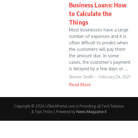
Business Loans: How
to Calculate the
Things
Most businesses have a large
number of expenses and it is
often difficult to predict when
the customers will pay them
the amount due. In some
cases, the customer’s payment
is delayed by a few days or ...
Steven Smith
February 24, 2021
Read More
Copyright © 2026 UStechPortal.com is Providing all Tech Solution
& Tips Tricks | Powered by
News Magazine X