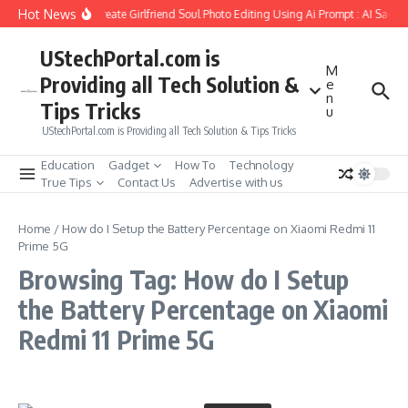
Skip to content
Hot News
How to Create Girlfriend Soul Photo Editing Using Ai Prompt : AI Sad P
UStechPortal.com is
M
Providing all Tech Solution &
e
n
Tips Tricks
u
UStechPortal.com is Providing all Tech Solution & Tips Tricks
Education
Gadget
How To
Technology
True Tips
Contact Us
Advertise with us
Home
/
How do I Setup the Battery Percentage on Xiaomi Redmi 11
Prime 5G
Browsing Tag: How do I Setup
the Battery Percentage on Xiaomi
Redmi 11 Prime 5G