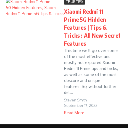
TRUE TIPS
Xiaomi Redmi 11
Prime 5G Hidden
Features | Tips &
Tricks : All New Secret
Features
This time we’ll go over some
of the most effective and
mostly not explored Xiaomi
Redmi 11 Prime tips and tricks,
as well as some of the most
obscure and unique
features. So, without further
del...
Steven Smith
September 17, 2022
Read More