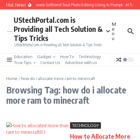
Skip to content
Hot News
How to Create Girlfriend Soul Photo Editing Using Ai Prompt : AI Sad 
UStechPortal.com is
M
Providing all Tech Solution &
e
n
Tips Tricks
u
UStechPortal.com is Providing all Tech Solution & Tips Tricks
Education
Gadget
How To
Technology
True Tips
Contact Us
Advertise with us
Home
/
how do i allocate more ram to minecraft
Browsing Tag: how do i allocate
more ram to minecraft
TECHNOLOGY
How to Allocate More