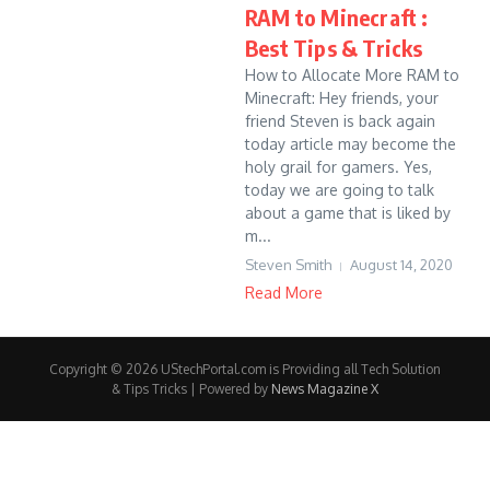
RAM to Minecraft :
Best Tips & Tricks
How to Allocate More RAM to
Minecraft: Hey friends, your
friend Steven is back again
today article may become the
holy grail for gamers. Yes,
today we are going to talk
about a game that is liked by
m...
Steven Smith
August 14, 2020
Read More
Copyright © 2026 UStechPortal.com is Providing all Tech Solution
& Tips Tricks | Powered by
News Magazine X