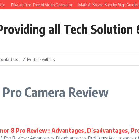
or
Pika.art free: Free AI Video Generator
Math AI Solver: Step by Step Guide t
roviding all Tech Solution 
Contact Us
Advertise with us
8 Pro Camera Review
or 8 Pro Review : Advantages, Disadvantages, Pr
8 Pro Review : Advantages, Disadvantages, Problems:Acc to specs o