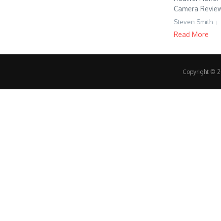
Camera Review,
Steven Smith
Read More
Copyright © 20