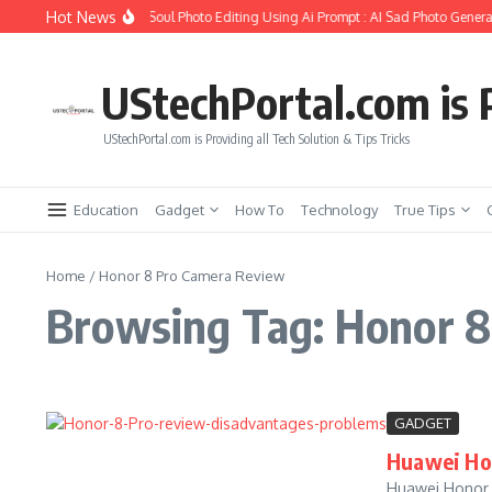
Skip to content
Hot News
How to Create Girlfriend Soul Photo Editing Using Ai Prompt : AI Sad Photo Generat
UStechPortal.com is P
UStechPortal.com is Providing all Tech Solution & Tips Tricks
Education
Gadget
How To
Technology
True Tips
Home
/
Honor 8 Pro Camera Review
Browsing Tag: Honor 
GADGET
Huawei Hon
Huawei Honor 