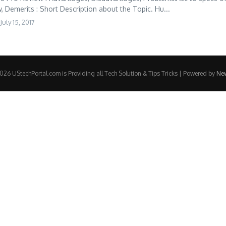
 Demerits : Short Description about the Topic. Hu...
July 15, 2017
26 UStechPortal.com is Providing all Tech Solution & Tips Tricks | Powered by
Ne