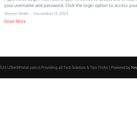
your username and password. Click the login option to access your
Steven Smith
December 13, 2023
Read More
26 UStechPortal.com is Providing all Tech Solution & Tips Tricks | Powered by
Ne