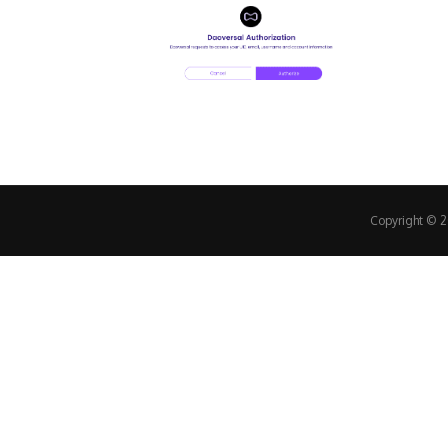
Copyright © 20