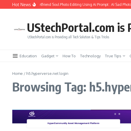
Skip to content
Hot News
How to Create Girlfriend Soul Photo Editing Using Ai Prompt : AI Sad Photo
UStechPortal.com is P
UStechPortal.com is Providing all Tech Solution & Tips Tricks
Education
Gadget
How To
Technology
True Tips
Home
/
h5.hyperverse.net login
Browsing Tag: h5.hyper