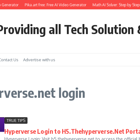
 Generator
Pika.art free: Free AI Video Generator
Math AI Solver: Step by Step
roviding all Tech Solution 
Contact Us
Advertise with us
verse.net login
TRUE TIPS
Hyperverse Login to H5.Thehyperverse.Net Porta
Hyperverse Login: Visit h5.thehyperverse.net to access the official H