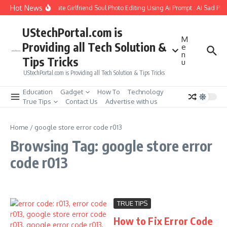
Skip to content
Hot News
How to Create Girlfriend Soul Photo Editing Using Ai Prompt : AI Sad Ph
UStechPortal.com is
M
Providing all Tech Solution &
e
n
Tips Tricks
u
UStechPortal.com is Providing all Tech Solution & Tips Tricks
Education
Gadget
How To
Technology
True Tips
Contact Us
Advertise with us
Home
/
google store error code r013
Browsing Tag: google store error
code r013
TRUE TIPS
How to Fix Error Code