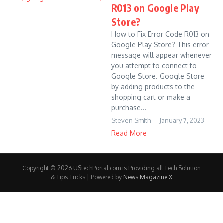
R013 on Google Play
Store?
How to Fix Error Code R013 on
Google Play Store? This error
message will appear whenever
you attempt to connect to
Google Store. Google Store
by adding products to the
shopping cart or make a
purchase...
Steven Smith
January 7, 2023
Read More
Copyright © 2026 UStechPortal.com is Providing all Tech Solution
& Tips Tricks | Powered by
News Magazine X