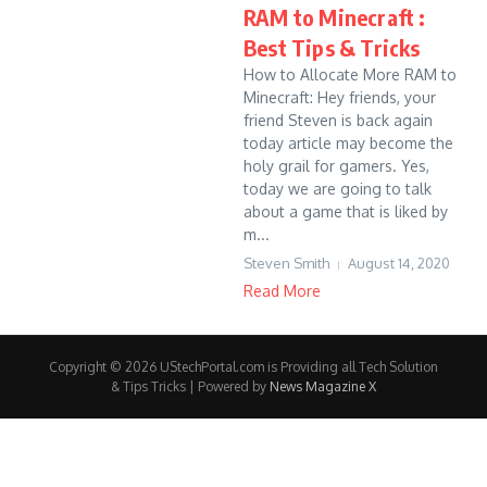
RAM to Minecraft :
Best Tips & Tricks
How to Allocate More RAM to
Minecraft: Hey friends, your
friend Steven is back again
today article may become the
holy grail for gamers. Yes,
today we are going to talk
about a game that is liked by
m...
Steven Smith
August 14, 2020
Read More
Copyright © 2026 UStechPortal.com is Providing all Tech Solution
& Tips Tricks | Powered by
News Magazine X