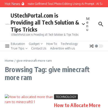
Skip to content
Hot News
How to Create Girlfriend Soul Photo Editing Using Ai Prompt : AI Sad 
UStechPortal.com is
M
Providing all Tech Solution &
e
n
Tips Tricks
u
UStechPortal.com is Providing all Tech Solution & Tips Tricks
Education
Gadget
How To
Technology
True Tips
Contact Us
Advertise with us
Home
/
give minecraft more ram
Browsing Tag: give minecraft
more ram
TECHNOLOGY
How to Allocate More