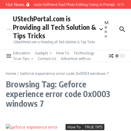
Skip to content
Hot News
How to Create Girlfriend Soul Photo Editing Using Ai Prompt : AI Sad 
UStechPortal.com is
M
Providing all Tech Solution &
e
n
Tips Tricks
u
UStechPortal.com is Providing all Tech Solution & Tips Tricks
Education
Gadget
How To
Technology
True Tips
Contact Us
Advertise with us
Home
/
Geforce experience error code 0x0003 windows 7
Browsing Tag: Geforce
experience error code 0x0003
windows 7
How To
TRUE TIPS