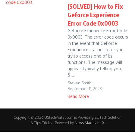
[SOLVED] How to Fix
Geforce Experience
Error Code 0x0003
Geforce Experience Error Code
0x0003: The error code occurs
in the event that GeForce
Experience crashes after you
try to access one of its
functions. The message will
appear, typically telling you,
&...
Steven Smith
September 11, 2023
Read More
Copyright © 2026 UStechPortal.com is Providing all Tech Solution
& Tips Tricks | Powered by
News Magazine X