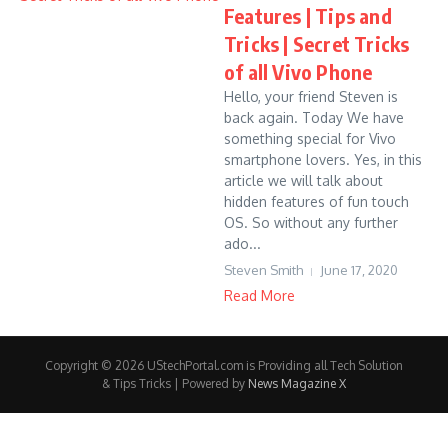
Features | Tips and
Tricks | Secret Tricks
of all Vivo Phone
Hello, your friend Steven is
back again. Today We have
something special for Vivo
smartphone lovers. Yes, in this
article we will talk about
hidden features of fun touch
OS. So without any further
ado...
Steven Smith
June 17, 2020
Read More
Copyright © 2026 UStechPortal.com is Providing all Tech Solution
& Tips Tricks | Powered by
News Magazine X