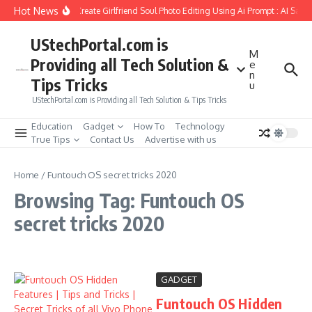
Skip to content
Hot News
How to Create Girlfriend Soul Photo Editing Using Ai Prompt : AI Sad 
UStechPortal.com is
M
Providing all Tech Solution &
e
n
Tips Tricks
u
UStechPortal.com is Providing all Tech Solution & Tips Tricks
Education
Gadget
How To
Technology
True Tips
Contact Us
Advertise with us
Home
/
Funtouch OS secret tricks 2020
Browsing Tag: Funtouch OS
secret tricks 2020
GADGET
Funtouch OS Hidden