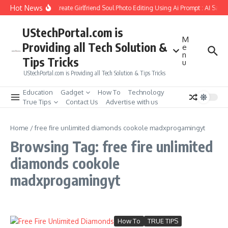
Skip to content
Hot News
How to Create Girlfriend Soul Photo Editing Using Ai Prompt : AI Sad 
UStechPortal.com is
M
Providing all Tech Solution &
e
n
Tips Tricks
u
UStechPortal.com is Providing all Tech Solution & Tips Tricks
Education
Gadget
How To
Technology
True Tips
Contact Us
Advertise with us
Home
/
free fire unlimited diamonds cookole madxprogamingyt
Browsing Tag: free fire unlimited
diamonds cookole
madxprogamingyt
How To
TRUE TIPS