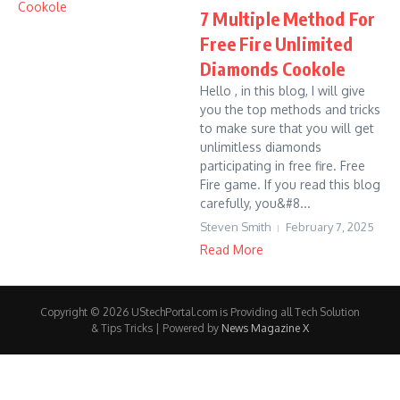
7 Multiple Method For
Free Fire Unlimited
Diamonds Cookole
Hello , in this blog, I will give
you the top methods and tricks
to make sure that you will get
unlimitless diamonds
participating in free fire. Free
Fire game. If you read this blog
carefully, you&#8...
Steven Smith
February 7, 2025
Read More
Copyright © 2026 UStechPortal.com is Providing all Tech Solution
& Tips Tricks | Powered by
News Magazine X