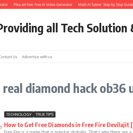
ator
Pika.art free: Free AI Video Generator
Math AI Solver: Step by Step Guide
roviding all Tech Solution 
Contact Us
Advertise with us
e real diamond hack ob36 u
TECHNOLOGY
TRUE TIPS
How to Get Free Diamonds in Free Fire Devilajit 
Free Fire is a game that is popular globally. That’s why there are 