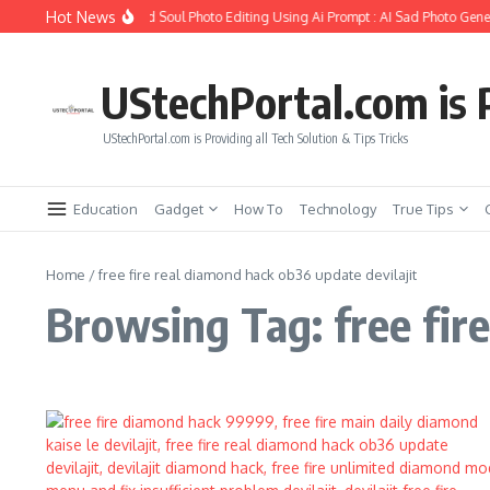
Skip to content
Hot News
How to Create Girlfriend Soul Photo Editing Using Ai Prompt : AI Sad Photo Gener
UStechPortal.com is P
UStechPortal.com is Providing all Tech Solution & Tips Tricks
Education
Gadget
How To
Technology
True Tips
Home
/
free fire real diamond hack ob36 update devilajit
Browsing Tag: free fir