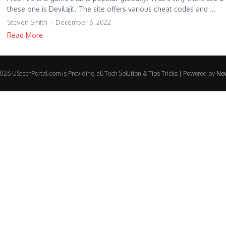
these one is Devilajit. The site offers various cheat codes and ...
Steven Smith
December 6, 2022
Read More
26 UStechPortal.com is Providing all Tech Solution & Tips Tricks | Powered by
Ne