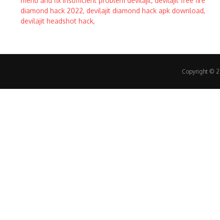
Copyright © 20