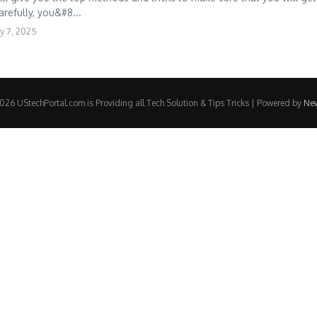
arefully, you&#8...
y 7, 2025
26 UStechPortal.com is Providing all Tech Solution & Tips Tricks | Powered by
Ne