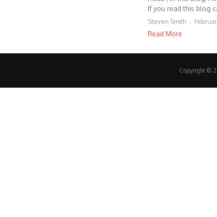
If you read this blog c
Steven Smith
Februar
Read More
Copyright © 20