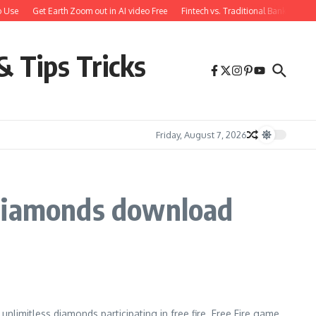
 Use
Get Earth Zoom out in AI video Free
Fintech vs. Traditional Banking: W
& Tips Tricks
Friday, August 7, 2026
 diamonds download
 unlimitless diamonds participating in free fire. Free Fire game.