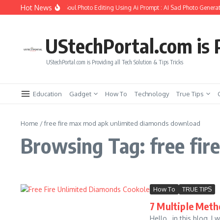
Skip to content
Hot News
ow to Create Girlfriend Soul Photo Editing Using Ai Prompt : AI Sad Photo Generat
UStechPortal.com is P
UStechPortal.com is Providing all Tech Solution & Tips Tricks
Education
Gadget
How To
Technology
True Tips
Home
/
free fire max mod apk unlimited diamonds download
Browsing Tag: free fi
How To
TRUE TIPS
7 Multiple Meth
Hello , in this blog, I