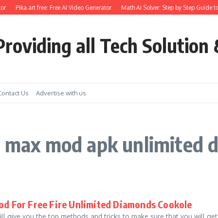
or
Pika.art free: Free AI Video Generator
Math AI Solver: Step by Step Guide to
roviding all Tech Solution 
Contact Us
Advertise with us
re max mod apk unlimited
od For Free Fire Unlimited Diamonds Cookole
 will give you the top methods and tricks to make sure that you will get