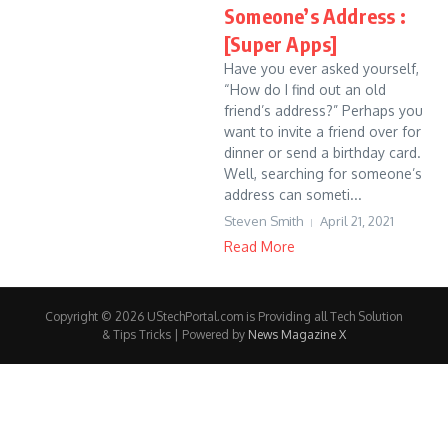
Someone’s Address :
[Super Apps]
Have you ever asked yourself,
“How do I find out an old
friend’s address?” Perhaps you
want to invite a friend over for
dinner or send a birthday card.
Well, searching for someone’s
address can someti...
Steven Smith
April 21, 2021
Read More
Copyright © 2026 UStechPortal.com is Providing all Tech Solution
& Tips Tricks | Powered by
News Magazine X