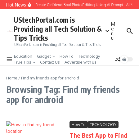
Skip to content
Hot News
How to Create Girlfriend Soul Photo Editing Using Ai Prompt : AI Sad
UStechPortal.com is
M
Providing all Tech Solution &
e
n
Tips Tricks
u
UStechPortal.com is Providing all Tech Solution & Tips Tricks
Education
Gadget
How To
Technology
True Tips
Contact Us
Advertise with us
Home
/
Find my friends app for android
Browsing Tag: Find my friends
app for android
How To
TECHNOLOGY
The Best App to Find