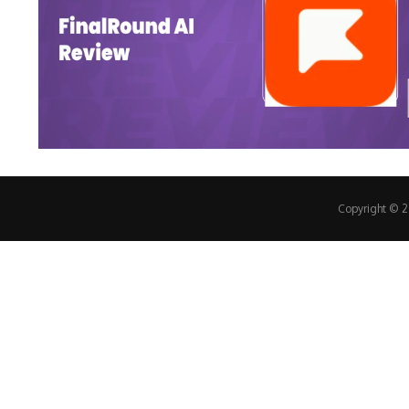
Copyright © 20