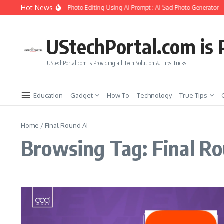
Skip to content
Hot News
o Create Girlfriend Soul Photo Editing Using Ai Prompt : AI Sad Photo Generator
UStechPortal.com is P
UStechPortal.com is Providing all Tech Solution & Tips Tricks
Education
Gadget
How To
Technology
True Tips
Home
/
Final Round AI
Browsing Tag: Final Ro