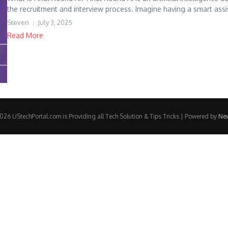
the recruitment and interview process. Imagine having a smart assis
Steven
July 3, 2025
Read More
26 UStechPortal.com is Providing all Tech Solution & Tips Tricks | Powered by
Ne