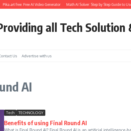
Pika.art free: Free AI Video Generator
Math AI Solver: Step by Step Guide to Use
roviding all Tech Solution 
Contact Us
Advertise with us
und AI
Tech
TECHNOLOGY
Benefits of using Final Round AI
What is Final Round AI? Final Round AI is an artificial intelligence