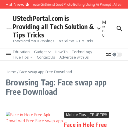
Skip to content
Hot News
How to Create Girlfriend Soul Photo Editing Using Ai Prompt : AI Sad P
UStechPortal.com is
M
Providing all Tech Solution &
e
n
Tips Tricks
u
UStechPortal.com is Providing all Tech Solution & Tips Tricks
Education
Gadget
How To
Technology
True Tips
Contact Us
Advertise with us
Home
/
Face swap app Free Download
Browsing Tag: Face swap app
Free Download
Mobile Tips
TRUE TIPS
Face in Hole Free