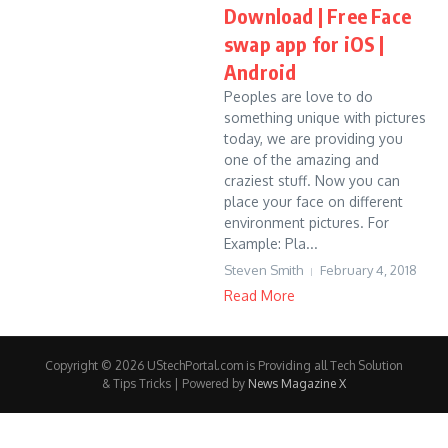
Download | Free Face
swap app for iOS |
Android
Peoples are love to do
something unique with pictures
today, we are providing you
one of the amazing and
craziest stuff. Now you can
place your face on different
environment pictures. For
Example: Pla...
Steven Smith
February 4, 2018
Read More
Copyright © 2026 UStechPortal.com is Providing all Tech Solution
& Tips Tricks | Powered by
News Magazine X