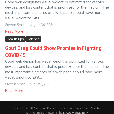
Good web design has visual weight, is optimized for various
devices, and has content that is prioritized for the medium. The
most important elements of a web page should have more
visual weight to &#8...
Steven Smith
August 30, 2021
Read More
Health Tips
Science
Gout Drug Could Show Promise in Fighting
COVID-19
Good web design has visual weight, is optimized for various
devices, and has content that is prioritized for the medium. The
most important elements of a web page should have more
visual weight to &#8...
Steven Smith
August 1, 2021
Read More
Copyright © 2026 UStechPortal.com is Providing all Tech Solution
& Tips Tricks | Powered by
News Magazine X