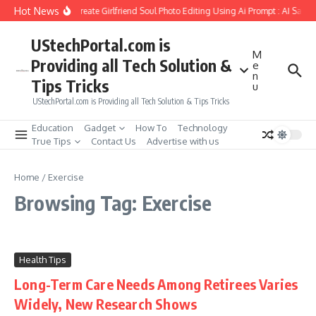
Skip to content
Hot News
How to Create Girlfriend Soul Photo Editing Using Ai Prompt : AI Sad 
UStechPortal.com is
M
Providing all Tech Solution &
e
n
Tips Tricks
u
UStechPortal.com is Providing all Tech Solution & Tips Tricks
Education
Gadget
How To
Technology
True Tips
Contact Us
Advertise with us
Home
/
Exercise
Browsing Tag: Exercise
Health Tips
Long-Term Care Needs Among Retirees Varies
Widely, New Research Shows