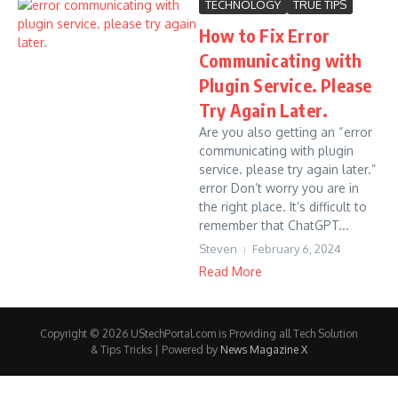
TECHNOLOGY
TRUE TIPS
How to Fix Error
Communicating with
Plugin Service. Please
Try Again Later.
Are you also getting an “error
communicating with plugin
service. please try again later.”
error Don’t worry you are in
the right place. It’s difficult to
remember that ChatGPT...
Steven
February 6, 2024
Read More
Copyright © 2026 UStechPortal.com is Providing all Tech Solution
& Tips Tricks | Powered by
News Magazine X