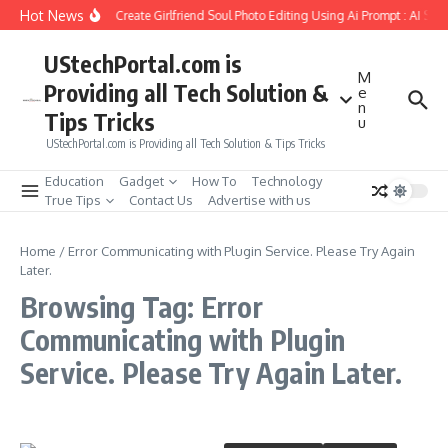
Skip to content
Hot News
How to Create Girlfriend Soul Photo Editing Using Ai Prompt : AI Sad
UStechPortal.com is
M
Providing all Tech Solution &
e
n
Tips Tricks
u
UStechPortal.com is Providing all Tech Solution & Tips Tricks
Education
Gadget
How To
Technology
True Tips
Contact Us
Advertise with us
Home
/
Error Communicating with Plugin Service. Please Try Again
Later.
Browsing Tag: Error
Communicating with Plugin
Service. Please Try Again Later.