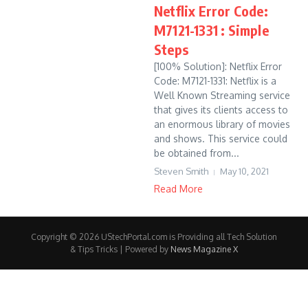
Netflix Error Code:
M7121-1331 : Simple
Steps
[100% Solution]: Netflix Error
Code: M7121-1331: Netflix is a
Well Known Streaming service
that gives its clients access to
an enormous library of movies
and shows. This service could
be obtained from...
Steven Smith
May 10, 2021
Read More
Copyright © 2026 UStechPortal.com is Providing all Tech Solution
& Tips Tricks | Powered by
News Magazine X