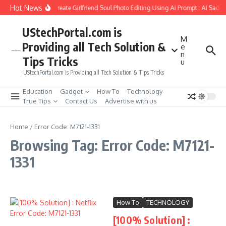
Skip to content
Hot News
How to Create Girlfriend Soul Photo Editing Using Ai Prompt : AI Sad 
UStechPortal.com is
M
Providing all Tech Solution &
e
n
Tips Tricks
u
UStechPortal.com is Providing all Tech Solution & Tips Tricks
Education
Gadget
How To
Technology
True Tips
Contact Us
Advertise with us
Home
/
Error Code: M7121-1331
Browsing Tag: Error Code: M7121-
1331
How To
TECHNOLOGY
[100% Solution] :