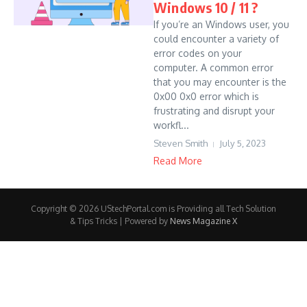
Windows 10 / 11 ?
If you’re an Windows user, you
could encounter a variety of
error codes on your
computer. A common error
that you may encounter is the
0x00 0x0 error which is
frustrating and disrupt your
workfl...
Steven Smith
July 5, 2023
Read More
Copyright © 2026 UStechPortal.com is Providing all Tech Solution
& Tips Tricks | Powered by
News Magazine X