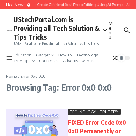
Skip to content
Hot News
How to Create Girlfriend Soul Photo Editing Using Ai Prompt : AI S
UStechPortal.com is
M
Providing all Tech Solution &
e
n
Tips Tricks
u
UStechPortal.com is Providing all Tech Solution & Tips Tricks
Education
Gadget
How To
Technology
True Tips
Contact Us
Advertise with us
Home
/
Error 0x0 0x0
Browsing Tag: Error 0x0 0x0
TECHNOLOGY
TRUE TIPS
FIXED Error Code 0x0
0x0 Permanently on