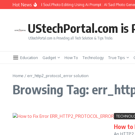
Skip to content
Hot News
How to Create Girlfriend Soul Photo Editing Using Ai Prompt : AI Sad Photo Gener
UStechPortal.com is P
UStechPortal.com is Providing all Tech Solution & Tips Tricks
Education
Gadget
How To
Technology
True Tips
Home
/
err_http2_protocol_error solution
Browsing Tag: err_http
TECHNOL
How to
An HTTP2 P