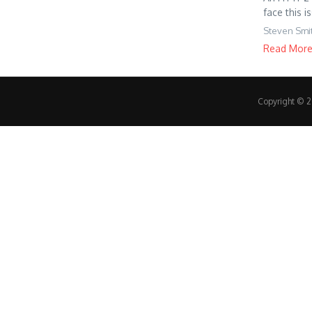
face this i
Steven Smi
Read Mor
Copyright © 20