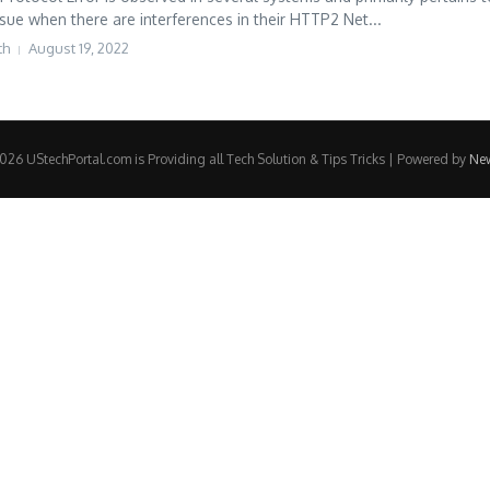
ssue when there are interferences in their HTTP2 Net...
th
August 19, 2022
e
26 UStechPortal.com is Providing all Tech Solution & Tips Tricks | Powered by
Ne