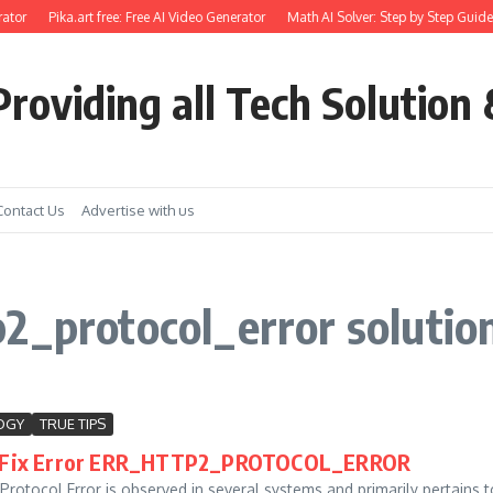
ator
Pika.art free: Free AI Video Generator
Math AI Solver: Step by Step Guide
roviding all Tech Solution 
Contact Us
Advertise with us
2_protocol_error solutio
OGY
TRUE TIPS
 Fix Error ERR_HTTP2_PROTOCOL_ERROR
rotocol Error is observed in several systems and primarily pertains