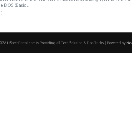
e BIOS (Basic ...
23
26 UStechPortal.com is Providing all Tech Solution & Tips Tricks | Powered by
Ne