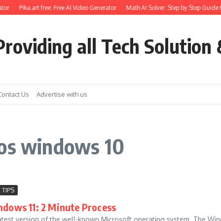
tor
Pika.art free: Free AI Video Generator
Math AI Solver: Step by Step Guide t
roviding all Tech Solution 
Contact Us
Advertise with us
ios windows 10
 TIPS
ndows 11: 2 Minute Process
latest version of the well-known Microsoft operating system. The Wind