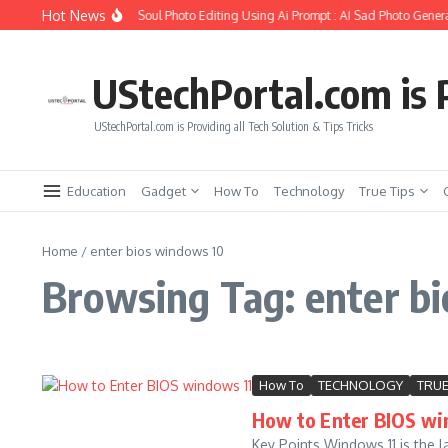
Skip to content
Hot News
How to Create Girlfriend Soul Photo Editing Using Ai Prompt : AI Sad Photo Genera
UStechPortal.com is P
UStechPortal.com is Providing all Tech Solution & Tips Tricks
Education
Gadget
How To
Technology
True Tips
Home
/
enter bios windows 10
Browsing Tag: enter b
How To
TECHNOLOGY
TRUE
How to Enter BIOS wi
Key Points Windows 11 is the 