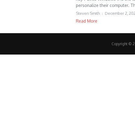
personalize their computer. Th
Steven Smith
December 2, 20
Read More
Copyright © 20