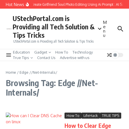
Skip to content
Hot News
How to Create Girlfriend Soul Photo Editing Using Ai Prompt : AI Sad 
UStechPortal.com is
M
Providing all Tech Solution &
e
n
Tips Tricks
u
UStechPortal.com is Providing all Tech Solution & Tips Tricks
Education
Gadget
How To
Technology
True Tips
Contact Us
Advertise with us
Home
/
Edge //Net-Internals/
Browsing Tag: Edge //Net-
Internals/
How To
LifeHack
TRUE TIPS
How to Clear Edge