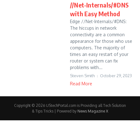
//Net-Internals/#DNS
with Easy Method
Edge //Net-Internals/#DNS:
The hiccups in network
connectivity are a common
appearance for those who use
computers. The majority of
times an easy restart of your
router or system can fix
problems with...
Steven Smith
October 29, 2023
Read More
Copyright © 2026 UStechPortal.com is Providing all Tech Solution
& Tips Tricks | Powered by
News Magazine X